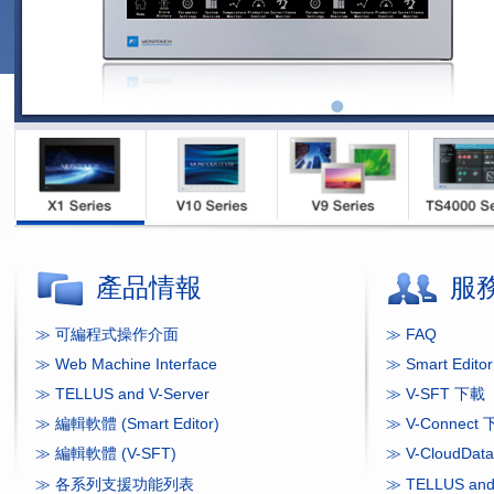
產品情報
服
≫ 可編程式操作介面
≫ FAQ
≫ Web Machine Interface
≫ Smart Edit
≫ TELLUS and V-Server
≫ V-SFT 下載
≫ 編輯軟體 (Smart Editor)
≫ V-Connect
≫ 編輯軟體 (V-SFT)
≫ V-CloudDa
≫ 各系列支援功能列表
≫ TELLUS and