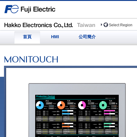
Select Region
首頁
HMI
公司簡介