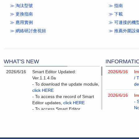
≫ 淘汰型號
≫ 指南
≫ 更換指南
≫
下載
≫ 應⽤實例
≫ 可連接的機
≫ 網絡研討會視頻
≫ 推薦外圍設
WHAT'S NEW
INFORMATI
2026/6/16
Smart Editor Updated:
2026/6/16
Im
Ver.1.1.4.0a
/ 
- To download the update module,
de
click HERE
2026/6/16
Im
- To access the record of Smart
- 
Editor updates,
click HERE
No
- To access Smart Editor
improvement information,
click
2026/3/3
Im
HERE
- 
No
2026/6/16
V-SFT-6 Updated: Ver.6.2.11.0a
- To download the update module,