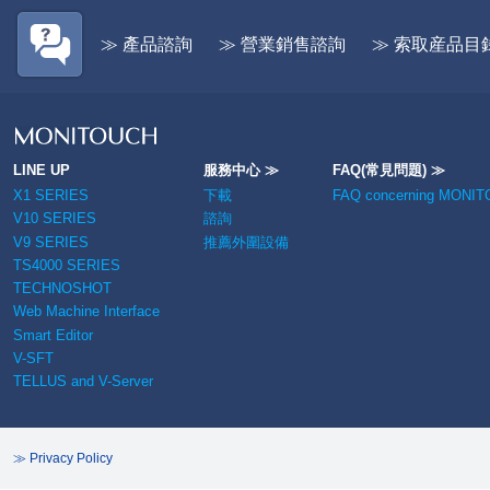
2025/12/2
Im
click HERE
/ 
- To access the record of V-SFT-6
≫ 產品諮詢
≫ 營業銷售諮詢
≫ 索取産品目
de
updates,
click HERE
- To access V-SFT-6 improvement
2025/10/8
Im
information,
click HERE
Sm
V-
2026/6/16
TELLUS and V-Server Updated:
Ver.5.0.5.0a/Ver.4.0.26.0a
LINE UP
服務中心 ≫
FAQ(常見問題) ≫
2025/6/20
Im
X1 SERIES
下載
FAQ concerning MONI
/ 
2026/5/11
V10/TS4000 series OPC UA
de
V10 SERIES
諮詢
(server) compatible products and
V9 SERIES
推薦外圍設備
TS4000 series feature expansion
2025/6/20
Im
TS4000 SERIES
types released.
- 
TECHNOSHOT
No
2026/5/11
TELLUS and V-Server Updated:
Web Machine Interface
Ver.5.0.5.0/Ver.4.0.26.0
Smart Editor
2025/4/21
In
V-SFT
li
2026/4/1
Smart Editor Updated: Ver.1.1.4.0
TELLUS and V-Server
- To download the update module,
2024/10/3
Im
click HERE
de
- To access the record of Smart
Editor updates,
click HERE
≫ Privacy Policy
2024/6/5
Im
- To download the update
- 