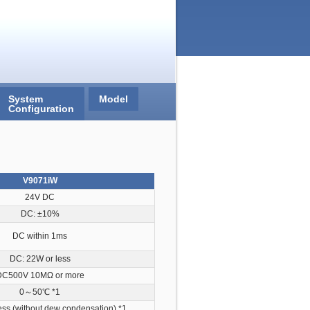
System
Model
Configuration
V9071iW
24V DC
DC: ±10%
DC within 1ms
DC: 22W or less
DC500V 10MΩ or more
0～50℃
*1
ss (without dew condensation)
*1