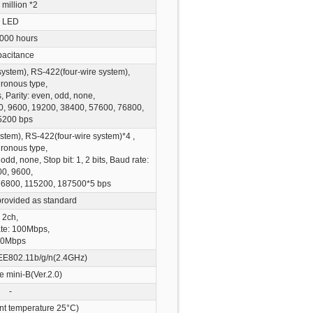
 million
*2
LED
000 hours
acitance
ystem), RS-422(four-wire system),
ronous type,
s, Parity: even, odd, none,
4800, 9600, 19200, 38400, 57600, 76800,
5200 bps
tem), RS-422(four-wire system)
*4
,
ronous type,
 odd, none, Stop bit: 1, 2 bits, Baud rate:
0, 9600,
76800, 115200, 187500
*5
bps
provided as standard
2ch,
te: 100Mbps,
0Mbps
EE802.11b/g/n(2.4GHz)
e mini-B(Ver.2.0)
-
nt temperature 25°C)