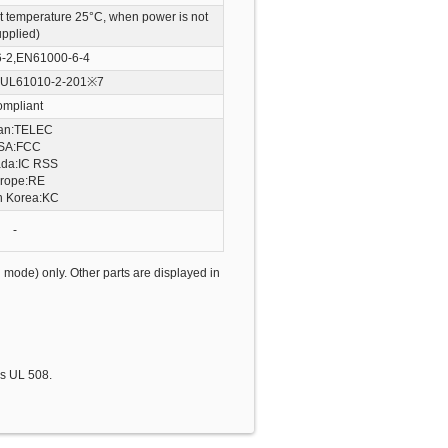
t temperature 25°C, when power is not
upplied)
-2,EN61000-6-4
UL61010-2-201
※7
mpliant
an:TELEC
SA:FCC
da:IC RSS
rope:RE
h Korea:KC
-
 mode) only. Other parts are displayed in
is UL 508.