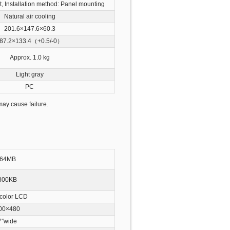
t, Installation method: Panel mounting
Natural air cooling
201.6×147.6×60.3
87.2×133.4（+0.5/-0）
Approx. 1.0 kg
Light gray
PC
ay cause failure.
64MB
800KB
color LCD
00×480
7″wide