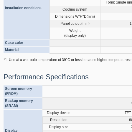
Form: Single uni
Installation conditions
Cooling system
Dimensions W*H*D(mm)
Panel cutout (mm)
1
Weight
(display only)
Case color
Material
*1: Use at a wet-bulb temperature of 39°C or less because higher temperatures m
Performance Specifications
Screen memory
(FROM)
Backup memory
(SRAM)
Display device
TFT 
Resolution
8
Display size
Display