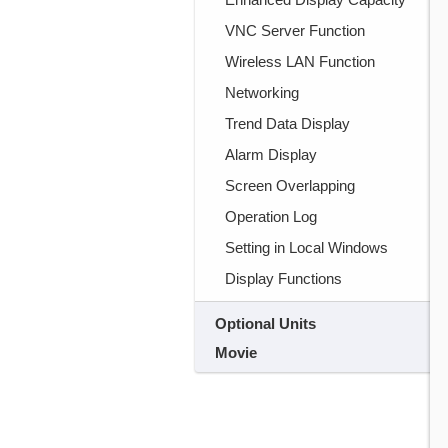
VNC Server Function
Wireless LAN Function
Networking
Trend Data Display
Alarm Display
Screen Overlapping
Operation Log
Setting in Local Windows
Display Functions
Optional Units
Movie