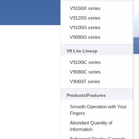
V9150iX series
V9120iS series
V9100iS series
V9080iS series
V9 Lite Lineup
V9100iC series
V9080iC series
V9060iT series
Products/Features
Smooth Operation with Your
Fingers
Abundant Quantity of
Information
Enhanced Display Capacity