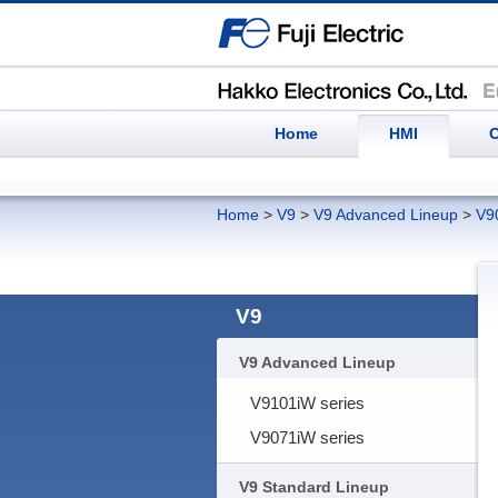
Home
HMI
C
Home
>
V9
>
V9 Advanced Lineup
>
V9
V9
V9 Advanced Lineup
V9101iW series
V9071iW series
V9 Standard Lineup