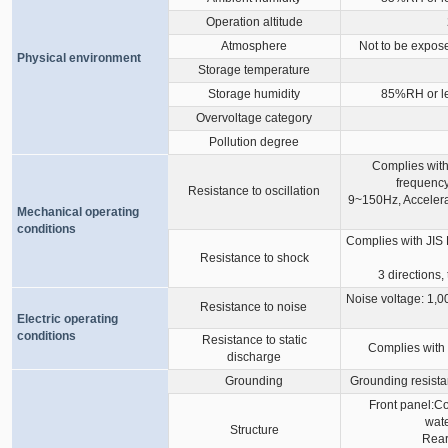
Operation altitude
Atmosphere
Not to be expose
Physical environment
Storage temperature
Storage humidity
85%RH or le
Overvoltage category
Pollution degree
Complies with
frequency
Resistance to oscillation
9~150Hz, Accelerat
Mechanical operating
conditions
Complies with JIS
Resistance to shock
3 directions,
Noise voltage: 1,00
Resistance to noise
Electric operating
conditions
Resistance to static
Complies with 
discharge
Grounding
Grounding resista
Front panel:C
wate
Structure
Rear