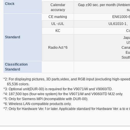
Clock
Calendar
Gap ±90 sec. per month (Ambien
accuracy
s
CE marking
EN61000-6
UL･cUL
UL61010-1、
KC
Co
Standard
Jap
U
Radio Act
*6
Cana
Eu
Sout
Classification
Standard
*2: For displaying pictures, 3D parts,video, and RGB input (excluding high-speed
65,536 colors.
*3: Optional unit(DUR-00) is required for the V9071iW and V9060iTD.
*4: 187,500 bps (four-wire system) for the V9071iW and V9060iTD MJ2 only.
*5: Only for Siemens MPI (Incompatible with DUR-00).
*6: Wireless LAN-compatible products only.
*7: Only for Hardware Ver. f or later. Applicable standard for Hardware Ver. a to e 