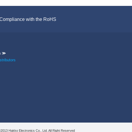
Compliance with the RoHS
s ≫
tributors
2013 Hakko Electronics Co., Ltd. All Right Reserved