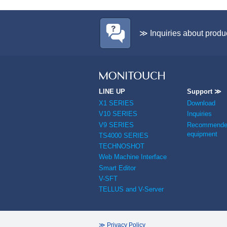
≫ Inquiries about produ
LINE UP
Support ≫
X1 SERIES
Download
V10 SERIES
Inquiries
V9 SERIES
Recommended
equipment
TS4000 SERIES
TECHNOSHOT
Web Machine Interface
Smart Editor
V-SFT
TELLUS and V-Server
≫ Privacy Policy