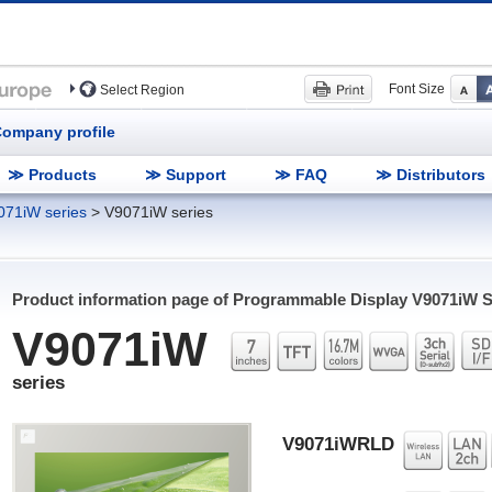
Font Size
Select Region
ompany profile
≫ Products
≫ Support
≫ FAQ
≫ Distributors
071iW series
>
V9071iW series
Product information page of Programmable Display
V9071iW
S
V9071iW
series
V9071iWRLD