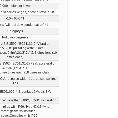
2,000 meters or lower
d to corrosive gas, or conductive dust
-10～60℃
*1
ss (without dew condensation)
*1
Category II
Pollution degree 2
 JIS B 3502 (IEC61131-2) Vibration
: 5~9Hz, pulsating with:3.5mm,
ion: 9.8m/s2(1G),X,Y,Z: 3 directions (10
times each)
 B 3502 (IEC61131-2) Peak acceleration:
147m/s2(15G), X,Y,Z:
 three times each (18 times in total)
0Vp-p, pulse width: 1μs, pulse rise time:
1ns
IEC61000-4-2, contact: 6kV, air: 8kV
nce: Less than 100Ω, FG/SG separation
omplies with IP66, Type 4X/13
(when
rproof gasket is installed)
 cover:Complies with IP20