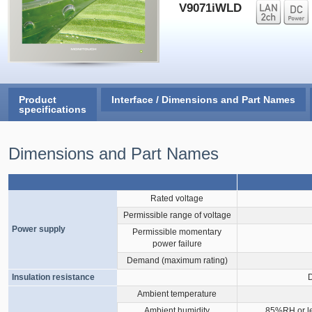
V9071iWLD
Product
Interface / Dimensions and Part Names
specifications
Dimensions and Part Names
Rated voltage
Permissible range of voltage
Power supply
Permissible momentary
power failure
Demand (maximum rating)
Insulation resistance
Ambient temperature
Ambient humidity
85%RH or le