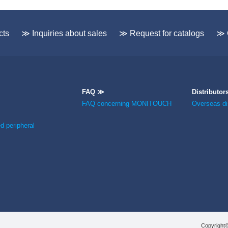
cts
≫ Inquiries about sales
≫ Request for catalogs
≫ 
FAQ ≫
Distributor
FAQ concerning MONITOUCH
Overseas dis
 peripheral
Copyright©