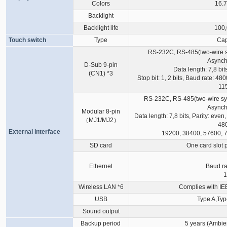
Colors
16.7
Backlight
Backlight life
100,
Touch switch
Type
Cap
RS-232C, RS-485(two-wire s
Asynch
D-Sub 9-pin
Data length: 7,8 bit
(CN1)
*3
Stop bit: 1, 2 bits, Baud rate: 
11
RS-232C, RS-485(two-wire sys
Asynch
Modular 8-pin
Data length: 7,8 bits, Parity: even,
（MJ1/MJ2）
480
External interface
19200, 38400, 57600, 
SD card
One card slot 
Ethernet
Baud ra
1
Wireless LAN
*6
Complies with IE
USB
Type A,Typ
Sound output
Backup period
5 years (Ambie