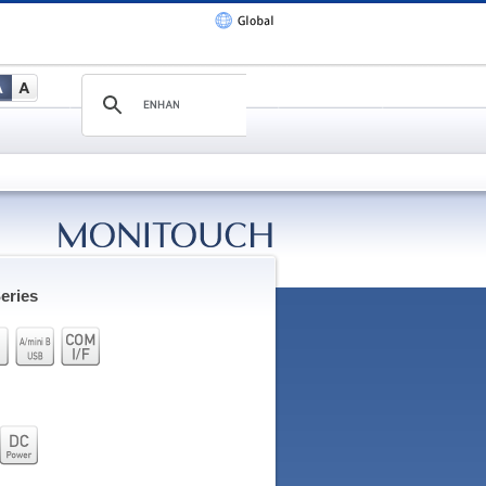
eries