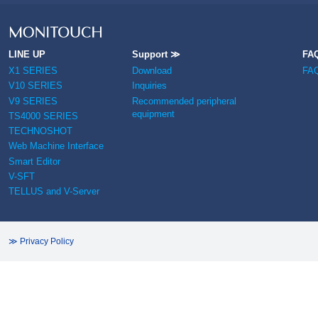
LINE UP
Support ≫
FA
X1 SERIES
Download
FA
V10 SERIES
Inquiries
V9 SERIES
Recommended peripheral
equipment
TS4000 SERIES
TECHNOSHOT
Web Machine Interface
Smart Editor
V-SFT
TELLUS and V-Server
≫ Privacy Policy