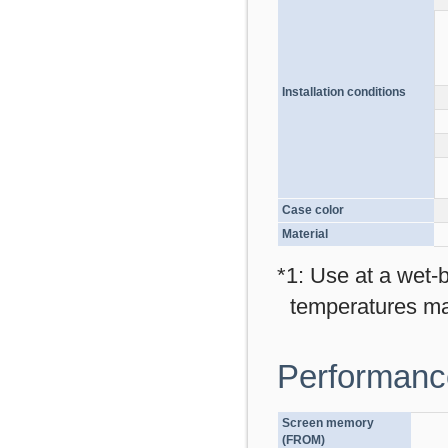
Installation conditions
Case color
Material
*1: Use at a wet-
temperatures ma
Performance
Screen memory
(FROM)