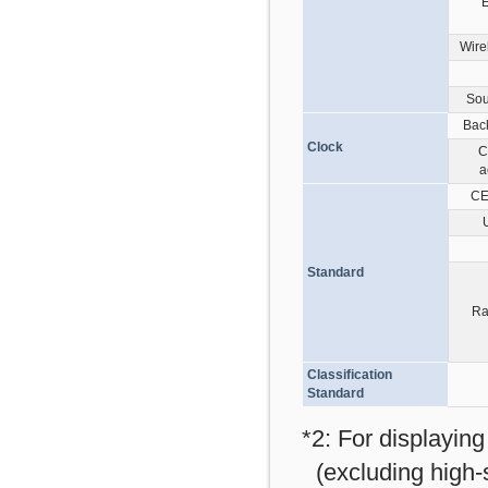
E
Wire
Sou
Bac
Clock
C
a
CE
Standard
Ra
Classification
Standard
*2: For displayin
(excluding high-