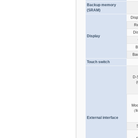
Backup memory
(SRAM)
Disp
Re
Di
Display
B
Bac
Touch switch
D-
Mod
（M
External interface