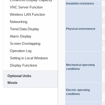
Insulation resistance
VNC Server Function
Wireless LAN Function
Networking
Trend Data Display
Physical environment
Alarm Display
Screen Overlapping
Operation Log
Setting in Local Windows
Display Functions
Mechanical operating
conditions
Optional Units
Movie
Electric operating
conditions