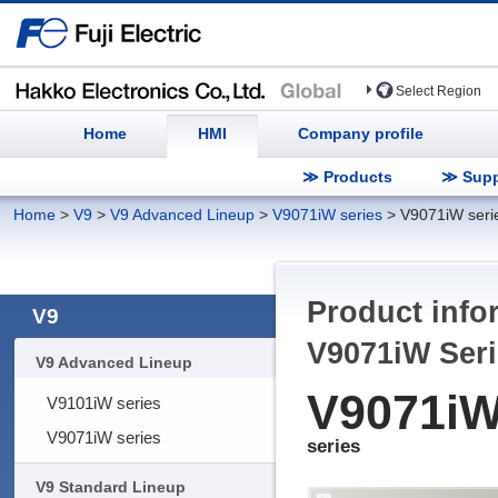
Select Region
Home
HMI
Company profile
≫ Products
≫ Supp
Home
>
V9
>
V9 Advanced Lineup
>
V9071iW series
>
V9071iW seri
Product info
V9
V9071iW
Seri
V9 Advanced Lineup
V9071i
V9101iW series
V9071iW series
series
V9 Standard Lineup