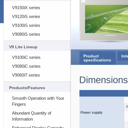
V9150iX series
V9120iS series
V9100iS series
V9080iS series
V9 Lite Lineup
Product
Int
V9100iC series
specifications
V9080iC series
V9060iT series
Dimensions
Products/Features
Smooth Operation with Your
Fingers
Abundant Quantity of
Power supply
Information
Enhanced Display Capacity