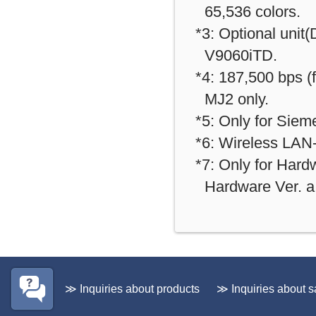
65,536 colors.
*3: Optional unit
V9060iTD.
*4: 187,500 bps 
MJ2 only.
*5: Only for Sie
*6: Wireless LAN-
*7: Only for Hardw
Hardware Ver. a 
≫ Inquiries about products
≫ Inquiries about s