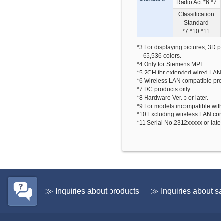
Radio Act *6 *7
Classification
Standard
*7 *10 *11
*3 For displaying pictures, 3D 
65,536 colors.
*4 Only for Siemens MPI
*5 2CH for extended wired LAN
*6 Wireless LAN compatible pr
*7 DC products only.
*8 Hardware Ver. b or later.
*9 For models incompatible wit
*10 Excluding wireless LAN com
*11 Serial No.2312xxxxx or late
≫ Inquiries about products
≫ Inquiries about s