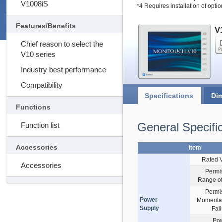
V1008iS
*4 Requires installation of opti
Features/Benefits
V
Chief reason to select the
V10 series
Industry best performance
Compatibility
Specifications
Di
Functions
General Specifi
Function list
Accessories
Item
Rated 
Accessories
Permi
Range of
Permi
Power
Momenta
Supply
Fai
Po