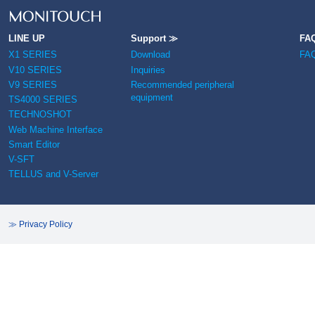
LINE UP
Support ≫
FA
X1 SERIES
Download
FA
V10 SERIES
Inquiries
V9 SERIES
Recommended peripheral
equipment
TS4000 SERIES
TECHNOSHOT
Web Machine Interface
Smart Editor
V-SFT
TELLUS and V-Server
≫ Privacy Policy