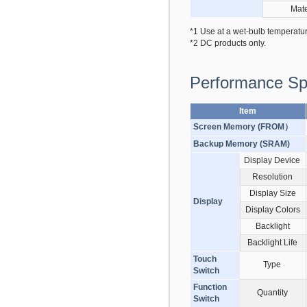
Mate
*1 Use at a wet-bulb temperatu
*2 DC products only.
Performance Spe
Item
Screen Memory (FROM）
Backup Memory (SRAM)
Display Device
Resolution
Display Size
Display
Display Colors
Backlight
Backlight Life
Touch
Type
Switch
Function
Quantity
Switch