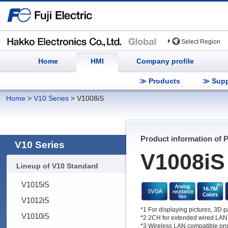
Select Region
Home
HMI
Company profile
≫ Products
≫ Supp
Home
>
V10 Series
>
V1008iS
Product information of 
V10 Series
V1008iS
Lineup of V10 Standard
V1015iS
V1012iS
*1 For displaying pictures, 3D 
V1010iS
*2 2CH for extended wired LAN
*3 Wireless LAN compatible pro