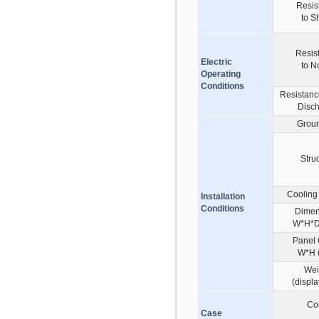
Resis
to S
Resis
Electric
to N
Operating
Conditions
Resistance
Disc
Grou
Stru
Cooling
Installation
Conditions
Dimen
W*H*D
Panel 
W*H 
Wei
(displa
Co
Case