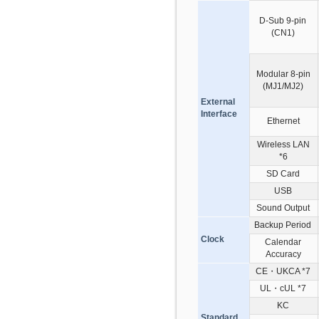
D-Sub 9-pin
(CN1)
Modular 8-pin
(MJ1/MJ2)
External
Interface
Ethernet
Wireless LAN
*6
SD Card
USB
Sound Output
Backup Period
Clock
Calendar
Accuracy
CE・UKCA *7
UL・cUL *7
KC
Standard