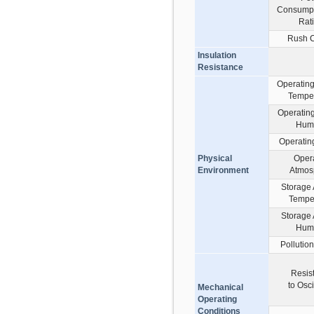
Consumpt
Rat
Rush C
Insulation
Resistance
Operatin
Tempe
Operatin
Humi
Operating
Physical
Oper
Environment
Atmos
Storage
Tempe
Storage
Humi
Pollutio
Resis
to Osci
Mechanical
Operating
Conditions